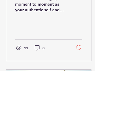
moment to moment as
your authentic self and
being totally comfortable
and alive in this space.
This is where you...
11
0