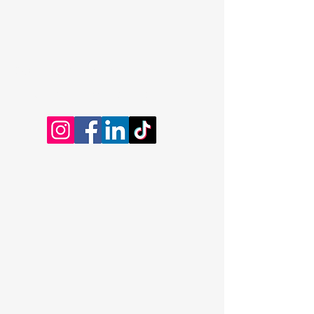
Dominic Kayatta
Certified Professional Coach