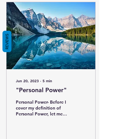
REVIEWS
Jun 20, 2023
∙
5
min
"Personal Power"
Personal Power- Before I
cover my definition of
Personal Power, let me
review the 4 previous
components: Purpose –
Who you are and what...