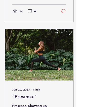
14
0
Jun 20, 2023
∙
7
min
"Presence"
Presence- Showing up