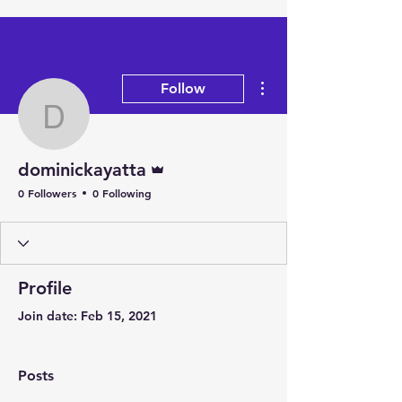
More actions
Follow
dominickayatta
Admin
dominickayatta
0 Followers
0 Following
Profile
Join date: Feb 15, 2021
Posts