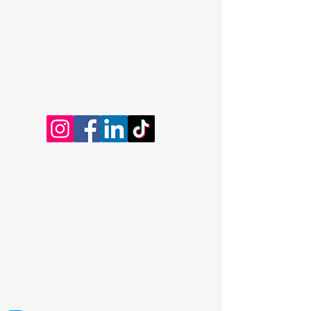
Dominic Kayatta
Certified Professional Coach