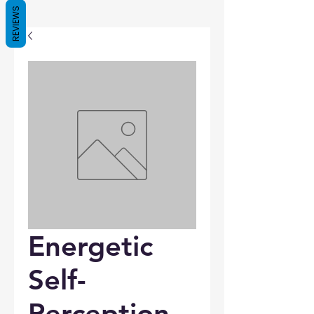
REVIEWS
Energetic
Self-
Perception