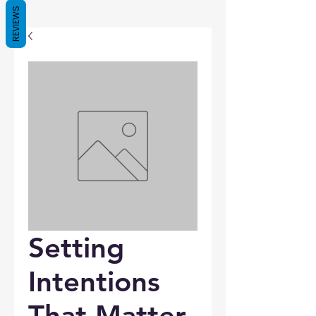
REVIEWS
Setting
Intentions
That Matter