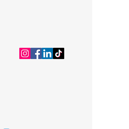
Dominic Kayatta
Certified Professional Coach